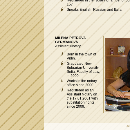
Registered in the Notary Chamber of Bul
157
Speaks English, Russian and Italian
MILENA PETROVA
GERMANOVA
Assistant Notary
Born in the town of
Vidin.
Graduated New
Bulgarian University,
Sofia, Faculty of Law,
in 2000.
Works in the notary
office since 2000.
Registered as an
Assistant Notary on
the 17.01.2001 with
substitution rights
since 2009.
20