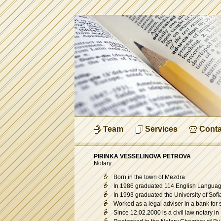
Team
Services
Conta
PIRINKA VESSELINOVA PETROVA
Notary
Born in the town of Mezdra
In 1986 graduated 114 English Languag
In 1993 graduated the University of Sofi
Worked as a legal adviser in a bank for 
Since 12.02.2000 is a civil law notary in S